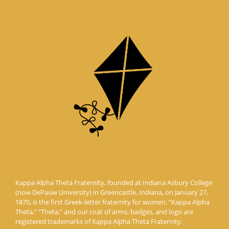
Kappa Alpha Theta Fraternity, founded at Indiana Asbury College
(now DePauw University) in Greencastle, Indiana, on January 27,
1870, is the first Greek-letter fraternity for women. “Kappa Alpha
Theta,” “Theta,” and our coat of arms, badges, and logo are
registered trademarks of Kappa Alpha Theta Fraternity.